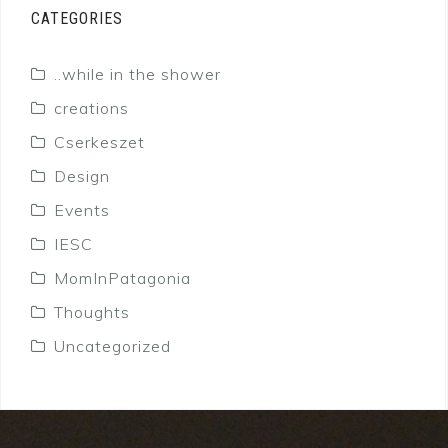
CATEGORIES
..while in the shower
creations
Cserkeszet
Design
Events
IESC
MomInPatagonia
Thoughts
Uncategorized