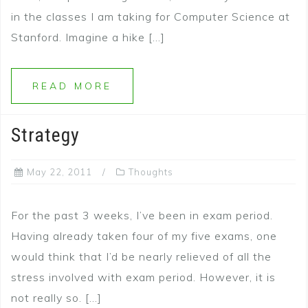
in the classes I am taking for Computer Science at
Stanford. Imagine a hike […]
READ MORE
Strategy
May 22, 2011
Thoughts
For the past 3 weeks, I’ve been in exam period.
Having already taken four of my five exams, one
would think that I’d be nearly relieved of all the
stress involved with exam period. However, it is
not really so. […]