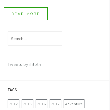
READ MORE
Search
for:
Tweets by ihtoth
TAGS
2012
2015
2016
2017
Adventure