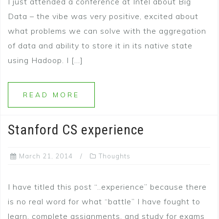
I just attended a conference at Intel about Big
Data – the vibe was very positive, excited about
what problems we can solve with the aggregation
of data and ability to store it in its native state
using Hadoop. I […]
READ MORE
Stanford CS experience
March 21, 2014
Thoughts
I have titled this post “..experience” because there
is no real word for what “battle” I have fought to
learn, complete assignments, and study for exams