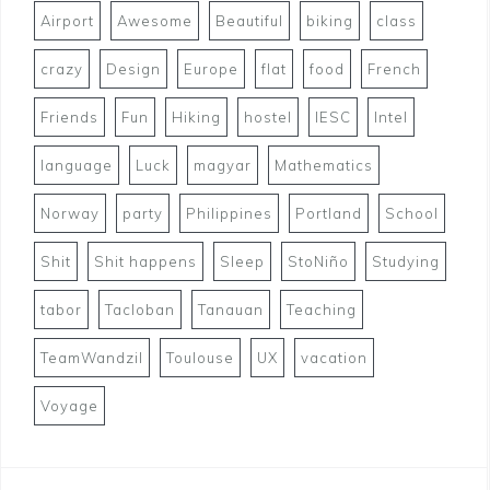
Airport
Awesome
Beautiful
biking
class
crazy
Design
Europe
flat
food
French
Friends
Fun
Hiking
hostel
IESC
Intel
language
Luck
magyar
Mathematics
Norway
party
Philippines
Portland
School
Shit
Shit happens
Sleep
StoNiño
Studying
tabor
Tacloban
Tanauan
Teaching
TeamWandzil
Toulouse
UX
vacation
Voyage