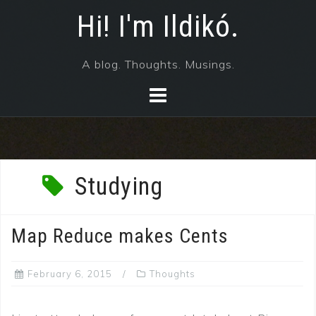
Skip
Hi! I'm Ildikó.
to
content
A blog. Thoughts. Musings.
Studying
Map Reduce makes Cents
February 6, 2015
Thoughts