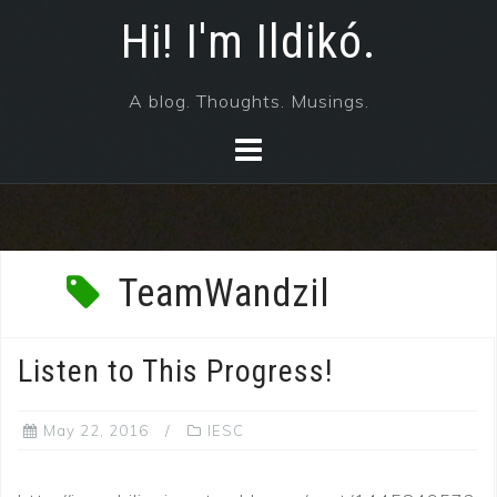
Skip
Hi! I'm Ildikó.
to
content
A blog. Thoughts. Musings.
TeamWandzil
Listen to This Progress!
May 22, 2016
IESC