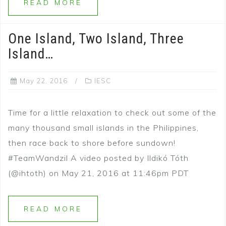
READ MORE
One Island, Two Island, Three
Island…
May 22, 2016
IESC
Time for a little relaxation to check out some of the
many thousand small islands in the Philippines,
then race back to shore before sundown!
#TeamWandzil A video posted by Ildikó Tóth
(@ihtoth) on May 21, 2016 at 11:46pm PDT
READ MORE