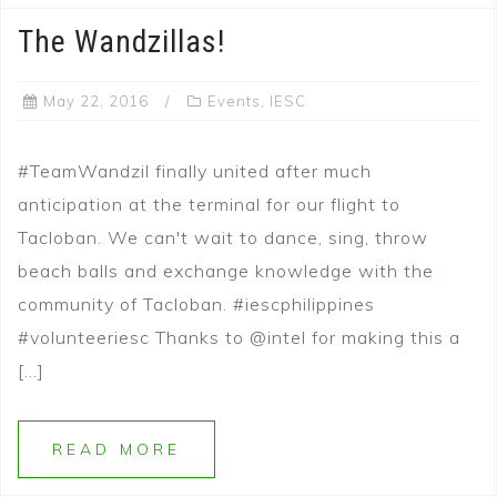
The Wandzillas!
May 22, 2016
Events
,
IESC
#TeamWandzil finally united after much
anticipation at the terminal for our flight to
Tacloban. We can't wait to dance, sing, throw
beach balls and exchange knowledge with the
community of Tacloban. #iescphilippines
#volunteeriesc Thanks to @intel for making this a
[…]
READ MORE