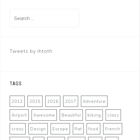
Search
for:
Tweets by ihtoth
TAGS
2012
2015
2016
2017
Adventure
Airport
Awesome
Beautiful
biking
class
crazy
Design
Europe
flat
food
French