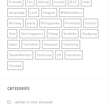
Friends
Fun
Hiking
hostel
IESC
Intel
language
Luck
magyar
Mathematics
Norway
party
Philippines
Portland
School
Shit
Shit happens
Sleep
StoNiño
Studying
tabor
Tacloban
Tanauan
Teaching
TeamWandzil
Toulouse
UX
vacation
Voyage
CATEGORIES
..while in the shower