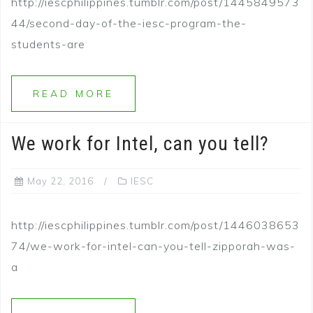
http://iescphilippines.tumblr.com/post/1445849573
44/second-day-of-the-iesc-program-the-
students-are
READ MORE
We work for Intel, can you tell?
May 22, 2016
IESC
http://iescphilippines.tumblr.com/post/1446038653
74/we-work-for-intel-can-you-tell-zipporah-was-
a