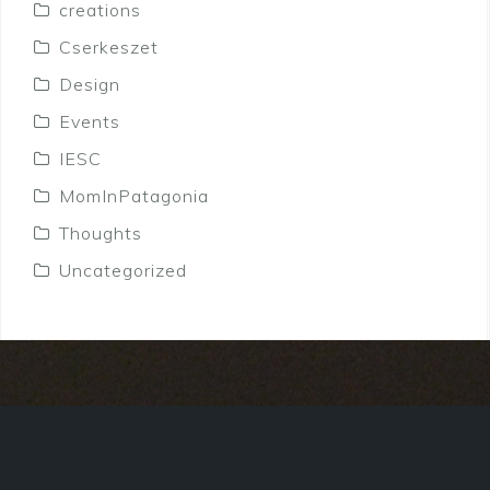
creations
Cserkeszet
Design
Events
IESC
MomInPatagonia
Thoughts
Uncategorized