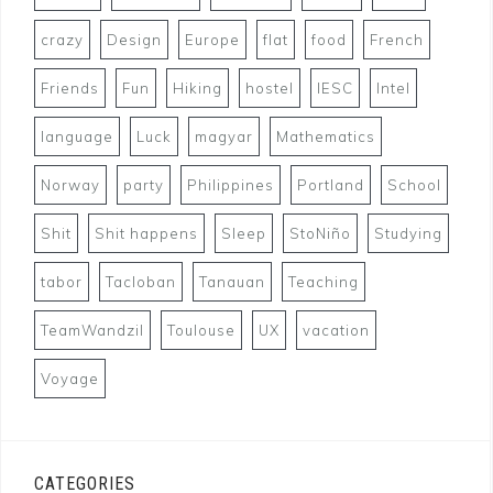
crazy
Design
Europe
flat
food
French
Friends
Fun
Hiking
hostel
IESC
Intel
language
Luck
magyar
Mathematics
Norway
party
Philippines
Portland
School
Shit
Shit happens
Sleep
StoNiño
Studying
tabor
Tacloban
Tanauan
Teaching
TeamWandzil
Toulouse
UX
vacation
Voyage
CATEGORIES