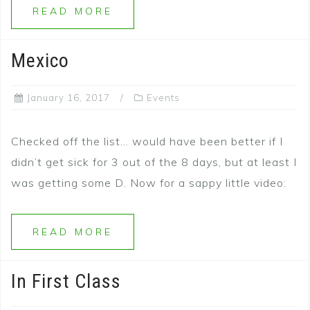
READ MORE
Mexico
January 16, 2017
Events
Checked off the list… would have been better if I
didn’t get sick for 3 out of the 8 days, but at least I
was getting some D. Now for a sappy little video:
READ MORE
In First Class