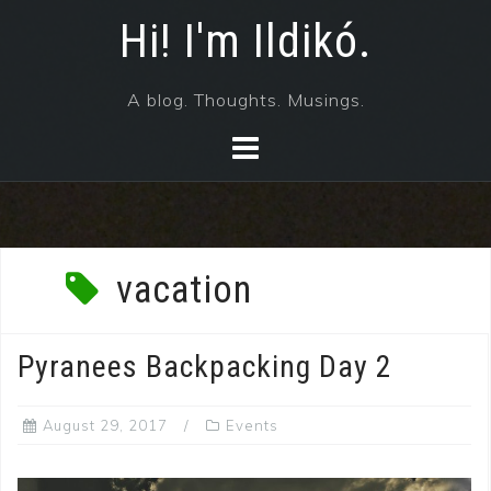
Skip
Hi! I'm Ildikó.
to
content
A blog. Thoughts. Musings.
vacation
Pyranees Backpacking Day 2
August 29, 2017
Events