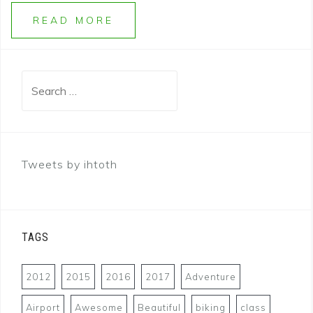
READ MORE
Search
for:
Tweets by ihtoth
TAGS
2012
2015
2016
2017
Adventure
Airport
Awesome
Beautiful
biking
class