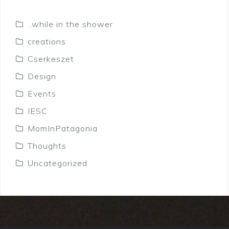
..while in the shower
creations
Cserkeszet
Design
Events
IESC
MomInPatagonia
Thoughts
Uncategorized