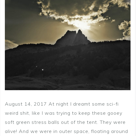
August 14, 2017 At night I dreamt some sci-fi
weird shit, like I was trying to keep these gooey
soft green stress balls out of the tent. They were
alive! And we were in outer space, floating around