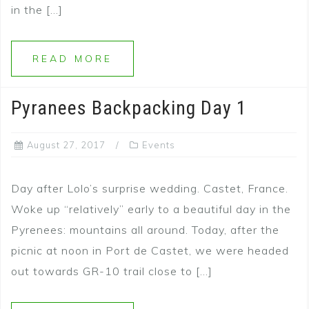
in the […]
READ MORE
Pyranees Backpacking Day 1
August 27, 2017
Events
Day after Lolo’s surprise wedding. Castet, France.
Woke up “relatively” early to a beautiful day in the
Pyrenees: mountains all around. Today, after the
picnic at noon in Port de Castet, we were headed
out towards GR-10 trail close to […]