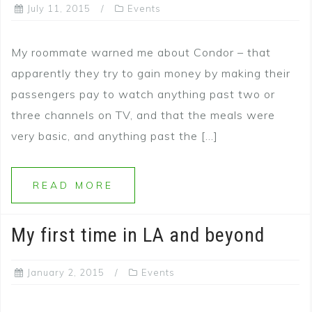
July 11, 2015
Events
My roommate warned me about Condor – that
apparently they try to gain money by making their
passengers pay to watch anything past two or
three channels on TV, and that the meals were
very basic, and anything past the […]
READ MORE
My first time in LA and beyond
January 2, 2015
Events