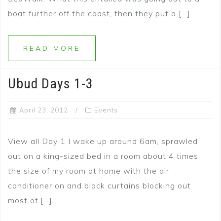
boat further off the coast, then they put a […]
READ MORE
Ubud Days 1-3
April 23, 2012
Events
View all Day 1 I wake up around 6am, sprawled
out on a king-sized bed in a room about 4 times
the size of my room at home with the air
conditioner on and black curtains blocking out
most of […]