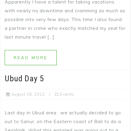
Apparently I have a talent for taking vacations
with nearly no downtime and cramming as much as
possible into very few days. This time I also found
a partner in crime who exactly matched my zeal for
last minute travel […]
READ MORE
Ubud Day 5
August 18, 2012
Events
Last day in Ubud area.. we actually decided to go
out to Sanur, on the Eastern coast of Bali to do a
SeaWalk. What this entailed was going out to a