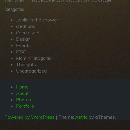
TeamWandzil
Categories
..while in the shower
creations
Cserkeszet
Design
Events
IESC
MomInPatagonia
Thoughts
Uncategorized
Home
About
Photos
Portfolio
Powered by WordPress
|
Theme:
Astrid
by aThemes.