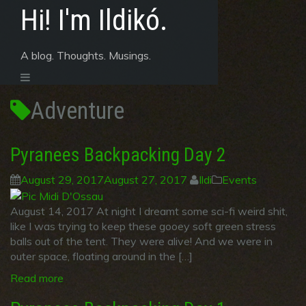
Skip
Hi! I'm Ildikó.
to
content
A blog. Thoughts. Musings.
Adventure
Pyranees Backpacking Day 2
August 29, 2017
August 27, 2017
Ildi
Events
August 14, 2017 At night I dreamt some sci-fi weird shit,
like I was trying to keep these gooey soft green stress
balls out of the tent. They were alive! And we were in
outer space, floating around in the […]
Read more