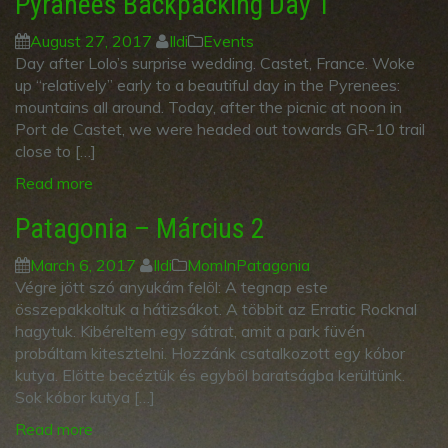
Pyranees Backpacking Day 1
August 27, 2017
Ildi
Events
Day after Lolo’s surprise wedding. Castet, France. Woke
up “relatively” early to a beautiful day in the Pyrenees:
mountains all around. Today, after the picnic at noon in
Port de Castet, we were headed out towards GR-10 trail
close to […]
Read more
Patagonia – Március 2
March 6, 2017
Ildi
MomInPatagonia
Végre jött szó anyukám felöl: A tegnap este
összepakkoltuk a hátizsákot. A többit az Erratic Rocknal
hagytuk. Kibéreltem egy sátrat, amit a park füvén
probáltam kitesztelni. Hozzánk csatalkozott egy kóbor
kutya. Elötte becéztük és egyböl baratságba kerültünk.
Sok kóbor kutya […]
Read more