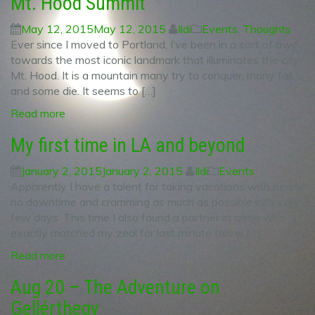
Mt. Hood Summit
May 12, 2015
May 12, 2015
Ildi
Events
,
Thoughts
Ever since I moved to Portland, I’ve been in a sort of awe
towards the most iconic landmark that illuminates the city:
Mt. Hood. It is a mountain many try to conquer, many fail
and some die. It seems to […]
Read more
My first time in LA and beyond
January 2, 2015
January 2, 2015
Ildi
Events
Apparently I have a talent for taking vacations with nearly
no downtime and cramming as much as possible into very
few days. This time I also found a partner in crime who
exactly matched my zeal for last minute travel […]
Read more
Aug 20 – The Adventure on
Gellérthegy