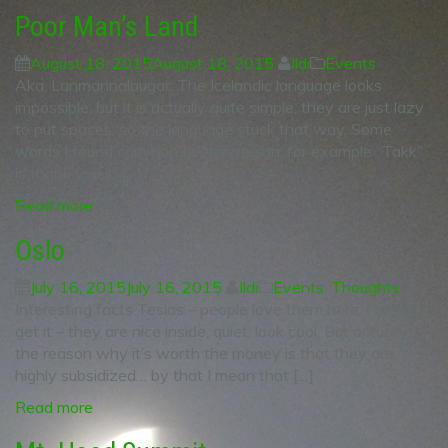
Poor Man’s Land
August 18, 2015
August 18, 2015
Ildi
Events
Aka: Lanmannalaugar. The Icelandic language looks
impossible, but it is actually quite simple, they are just lazy
to put spaces, so the language stuck that way. Some
words I found common to Norwegian, for example “Takk”
is thank you in […]
Read more
Oslo
July 16, 2015
July 16, 2015
Ildi
Events
,
Thoughts
Interesting facts Teslas – people love them here. I totally
get it – they are nice inside, quiet, look cool. But actually,
the reason why it’s worth the money is that they are
highly subsidized… by that I mean that […]
Read more